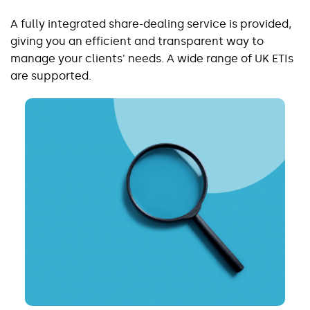
A fully integrated share-dealing service is provided,
giving you an efficient and transparent way to
manage your clients' needs. A wide range of UK ETIs
are supported.