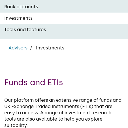
Bank accounts
Investments
Tools and features
Advisers
Investments
Funds and ETIs
Our platform offers an extensive range of funds and
UK Exchange Traded Instruments (ETIs) that are
easy to access. A range of investment research
tools are also available to help you explore
suitability.