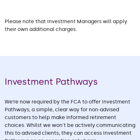
Please note that Investment Managers will apply
their own additional charges.
Investment Pathways
We’re now required by the FCA to offer Investment
Pathways; a simple, clear way for non-advised
customers to help make informed retirement
choices. Whilst we won't be actively communicating
this to advised clients, they can access Investment