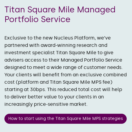
Titan Square Mile Managed
Portfolio Service
Exclusive to the new Nucleus Platform, we’ve
partnered with award-winning research and
investment specialist Titan Square Mile to give
advisers access to their Managed Portfolio Service
designed to meet a wide range of customer needs.
Your clients will benefit from an exclusive combined
cost (platform and Titan Square Mile MPS fee)
starting at 30bps. This reduced total cost will help
to deliver better value to your clients in an
increasingly price-sensitive market.
How to start using the Titan Square Mile MPS strategies