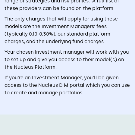
range of strategies and risk profiles. A full list of
these providers can be found on the platform.
The only charges that will apply for using these
models are the Investment Managers’ fees
(typically 0.10-0.30%), our standard platform
charges, and the underlying fund charges.
Your chosen investment manager will work with you
to set up and give you access to their model(s) on
the Nucleus Platform.
If you’re an Investment Manager, you’ll be given
access to the Nucleus DIM portal which you can use
to create and manage portfolios.