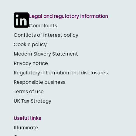
Legal and regulatory information
Complaints
Conflicts of Interest policy
Cookie policy
Modern Slavery Statement
Privacy notice
Regulatory information and disclosures
Responsible business
Terms of use
UK Tax Strategy
Useful links
Illuminate