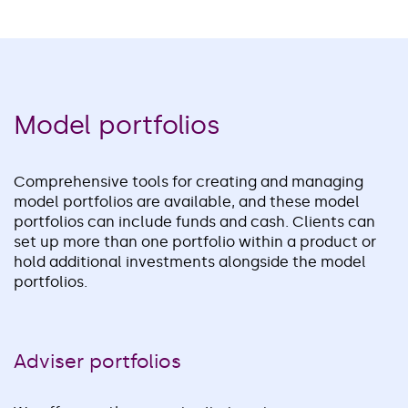
Model portfolios
Comprehensive tools for creating and managing
model portfolios are available, and these model
portfolios can include funds and cash. Clients can
set up more than one portfolio within a product or
hold additional investments alongside the model
portfolios.
Adviser portfolios