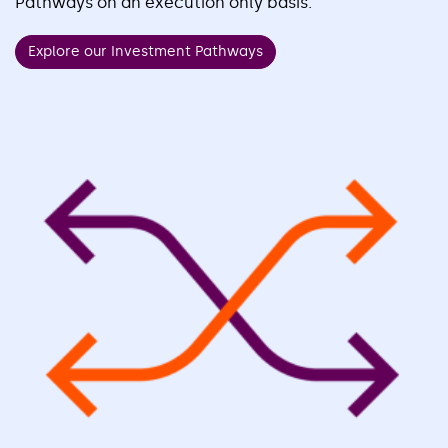
Pathways on an execution only basis.
Explore our Investment Pathways