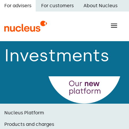
Skip
For advisers
For customers
About Nucleus
to
Main
main
navigation
content
Toggle
naviga
Investments
Nucleus Platform
Products and charges