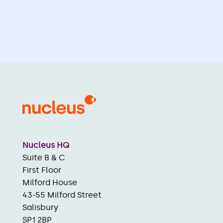
Nucleus HQ
Suite B & C
First Floor
Milford House
43-55 Milford Street
Salisbury
SP1 2BP