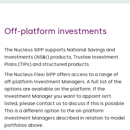
Off-platform investments
The Nucleus SIPP supports National Savings and
Investments (NS&I) products, Trustee Investment
Plans (TIPs) and structured products.
The Nucleus Flexi SIPP offers access to a range of
off-platform Investment Managers. A full list of the
options are available on the platform. If the
Investment Manager you want to appoint isn’t
listed, please contact us to discuss if this is possible.
This is a different option to the on-platform
Investment Managers described in relation to model
portfolios above.