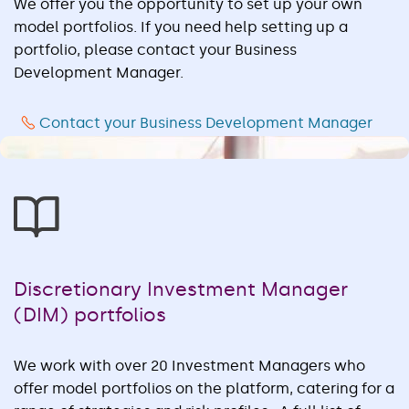
We offer you the opportunity to set up your own
model portfolios. If you need help setting up a
portfolio, please contact your Business
Development Manager.
Contact your Business Development Manager
Discretionary Investment Manager
(DIM) portfolios
We work with over 20 Investment Managers who
offer model portfolios on the platform, catering for a