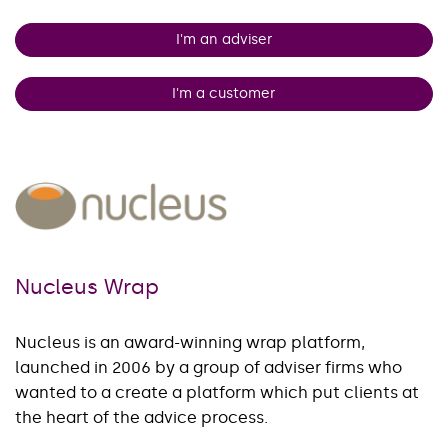
I'm an adviser
I'm a customer
Nucleus Wrap
Nucleus is an award-winning wrap platform,
launched in 2006 by a group of adviser firms who
wanted to a create a platform which put clients at
the heart of the advice process.