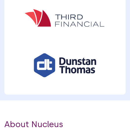
About Nucleus