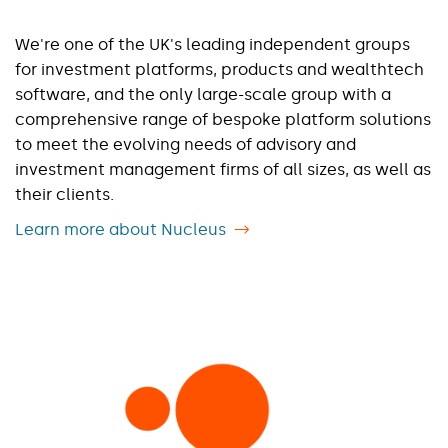
We're one of the UK's leading independent groups
for investment platforms, products and wealthtech
software, and the only large-scale group with a
comprehensive range of bespoke platform solutions
to meet the evolving needs of advisory and
investment management firms of all sizes, as well as
their clients.
Learn more about Nucleus