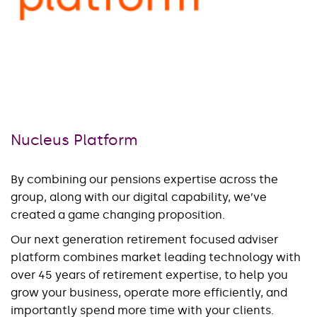
Nucleus Platform
By combining our pensions expertise across the
group, along with our digital capability, we’ve
created a game changing proposition.
Our next generation retirement focused adviser
platform combines market leading technology with
over 45 years of retirement expertise, to help you
grow your business, operate more efficiently, and
importantly spend more time with your clients.