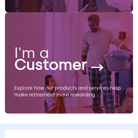
I'm a
Customer
Explore how our products and services help
make retirement more rewarding.