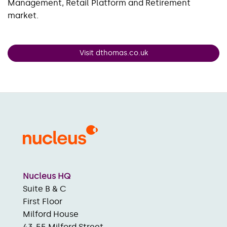
Management, Retail Platform and Retirement
market.
Visit dthomas.co.uk
Nucleus HQ
Suite B & C
First Floor
Milford House
43-55 Milford Street