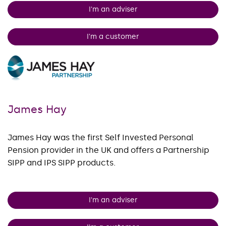
I'm an adviser
I'm a customer
James Hay
James Hay was the first Self Invested Personal
Pension provider in the UK and offers a Partnership
SIPP and IPS SIPP products.
I'm an adviser