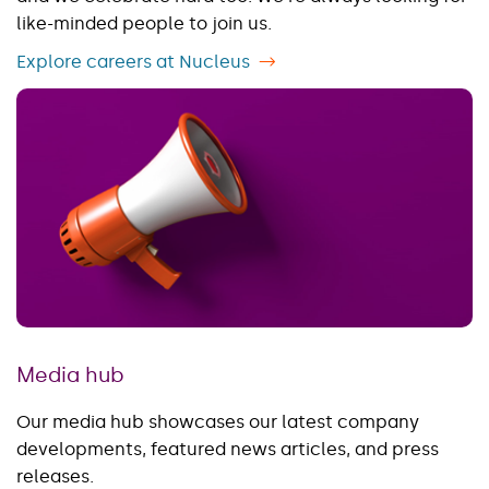
like-minded people to join us.
Explore careers at Nucleus
Media hub
Our media hub showcases our latest company
developments, featured news articles, and press
releases.