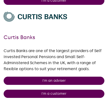
I'm a customer
Curtis Banks
Curtis Banks are one of the largest providers of Self
Invested Personal Pensions and Small Self-
Administered Schemes in the UK, with a range of
flexible options to suit your retirement goals.
I'm an adviser
I'm a customer