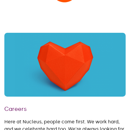
Careers
Here at Nucleus, people come first. We work hard,
and we celebrate hard too. We're always looking for