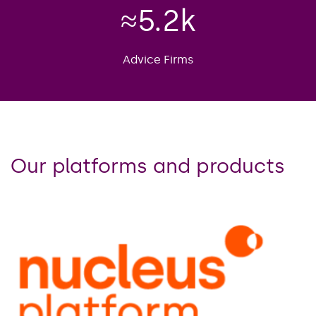
≈
5.2
k
Advice Firms
Our platforms and products