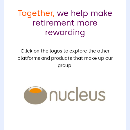
Together,
we help make
retirement more
rewarding
Click on the logos to explore the other
platforms and products that make up our
group.