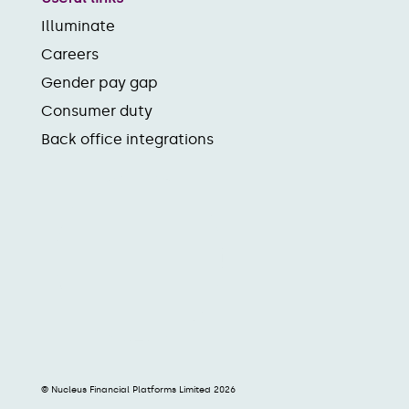
Illuminate
Careers
Gender pay gap
Consumer duty
Back office integrations
© Nucleus Financial Platforms Limited 2026