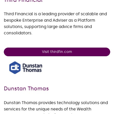
Third Financial is a leading provider of scalable and
bespoke Enterprise and Adviser as a Platform
solutions, supporting large advice firms and
consolidators.
Visit thirdfin.com
Dunstan Thomas
Dunstan Thomas provides technology solutions and
services for the unique needs of the Wealth