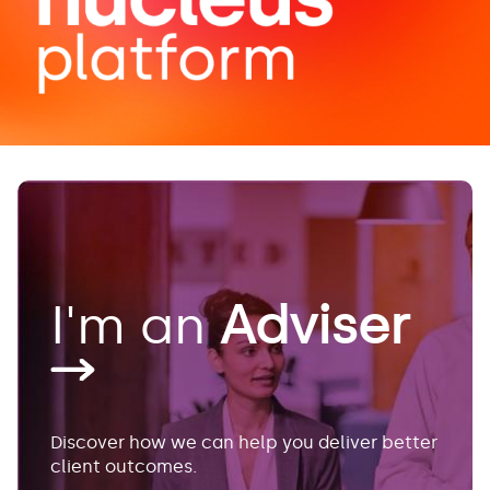
I'm an
Adviser
Discover how we can help you deliver better
client outcomes.