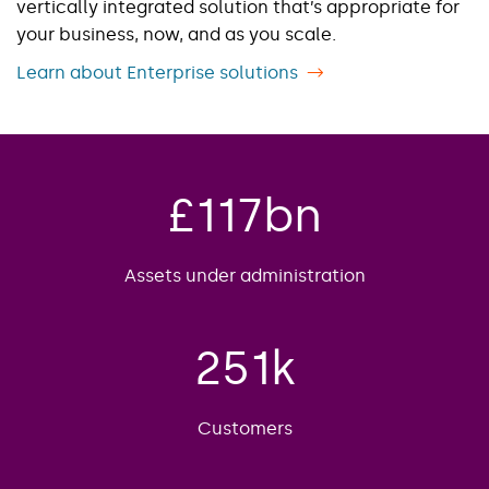
vertically integrated solution ​that’s appropriate for
your business, now, and as you scale.
Learn about Enterprise solutions
£
117
bn
Assets under administration
251
k
Customers