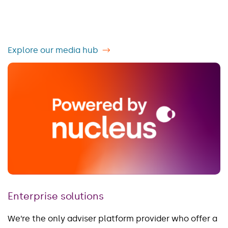
Explore our media hub
Enterprise solutions
We’re the only adviser platform provider who offer a