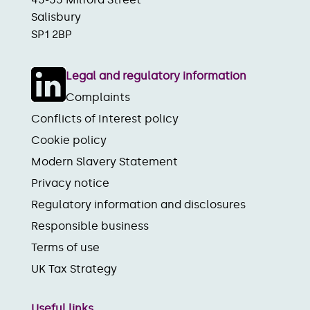
Salisbury
SP1 2BP
Legal and regulatory information
Complaints
Conflicts of Interest policy
Cookie policy
Modern Slavery Statement
Privacy notice
Regulatory information and disclosures
Responsible business
Terms of use
UK Tax Strategy
Useful links