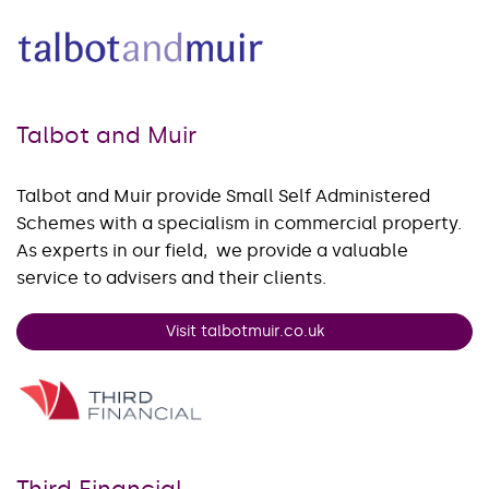
Talbot and Muir
Talbot and Muir provide Small Self Administered
Schemes with a specialism in commercial property.
As experts in our field, we provide a valuable
service to advisers and their clients.
Visit talbotmuir.co.uk
Third Financial