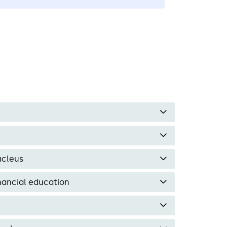
n empower people.
ucleus
inancial education