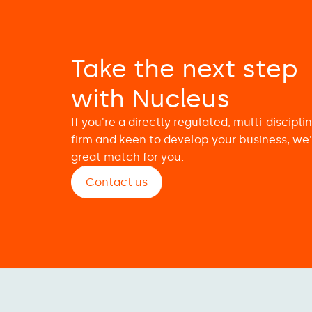
Take the next step
with Nucleus
If you're a directly regulated, multi-discipli
firm and keen to develop your business, we'
great match for you.
Contact us