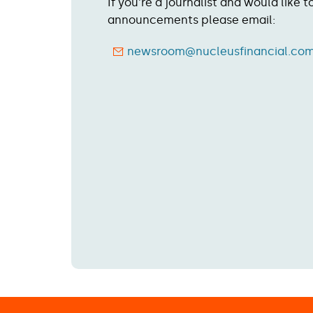
If you're a journalist and would like 
announcements please email:
newsroom@nucleusfinancial.co