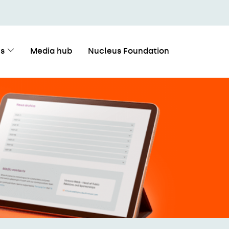
s
Media hub
Nucleus Foundation