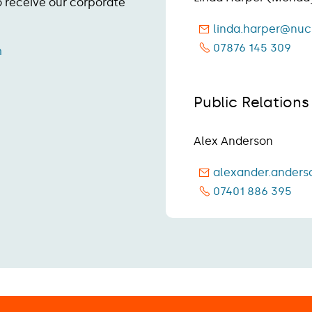
to receive our corporate
linda.harper@nuc
07876 145 309
m
Public Relation
Alex Anderson
alexander.anders
07401 886 395