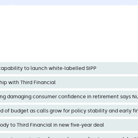
o
highlighting the need for stable, long-
ca
rom
term pension policy.
apability to launch white-labelled SIPP
ip with Third Financial
ring damaging consumer confidence in retirement says N
of budget as calls grow for policy stability and early f
y to Third Financial in new five-year deal