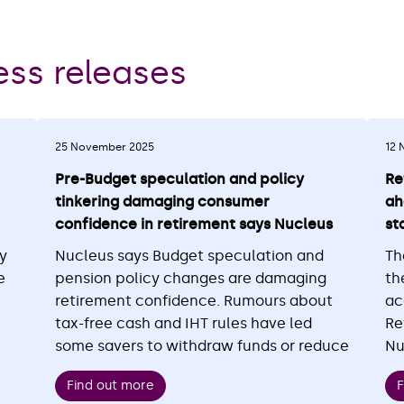
ess releases
25 November 2025
12 
Pre-Budget speculation and policy
Re
tinkering damaging consumer
ah
confidence in retirement says Nucleus
st
ly
Nucleus says Budget speculation and
Th
e
pension policy changes are damaging
th
retirement confidence. Rumours about
ac
tax-free cash and IHT rules have led
Re
some savers to withdraw funds or reduce
Nu
contributions. Confidence is falling, with
co
Find out more
F
d
only 26% feeling financially secure,
th