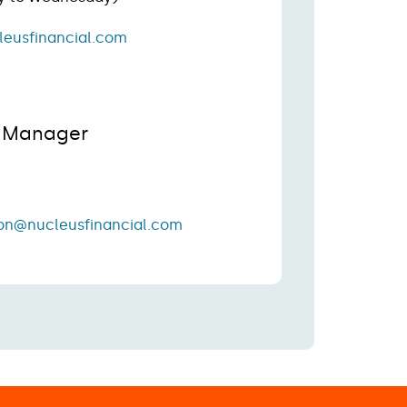
leusfinancial.com
s Manager
on@nucleusfinancial.com