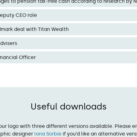
es to pension tax-free cash according to research by 
eputy CEO role
dmark deal with Titan Wealth
dvisers
nancial Officer
Useful downloads
our logo with three different versions available. Please e
aphic designer
Iona Sorbie
if you’d like an alternative vers