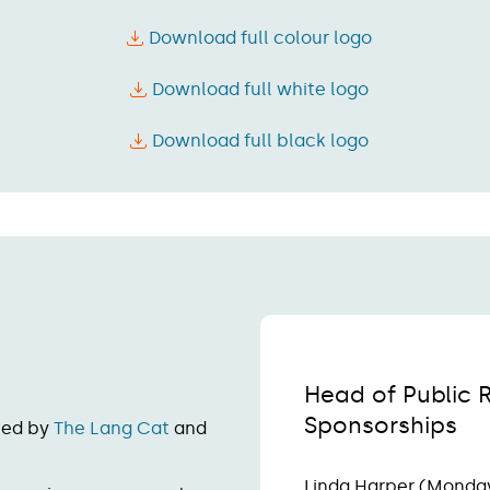
Download full colour logo
Download full white logo
Download full black logo
Head of Public 
Sponsorships
ted by
The Lang Cat
and
Linda Harper (Monda