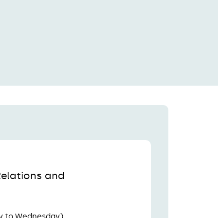
Relations and
y to Wednesday)