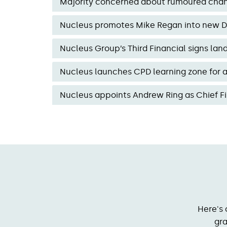
Majority concerned about rumoured chang
Nucleus promotes Mike Regan into new D
Nucleus Group’s Third Financial signs lan
Nucleus launches CPD learning zone for a
Nucleus appoints Andrew Ring as Chief Fi
Pagination
Here's 
gr