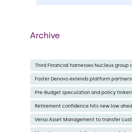
by Third Financial’s proprietary Tercer
software. Here is an announcement f
two representatives.
Archive
Third Financial harnesses Nucleus group c
Foster Denovo extends platform partnersh
Pre-Budget speculation and policy tinke
Retirement confidence hits new low ahead 
Verso Asset Management to transfer custod