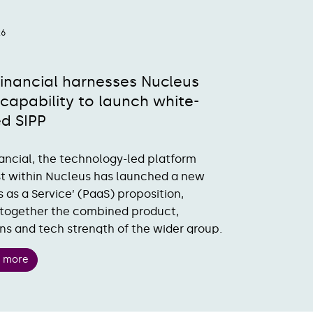
26
Financial harnesses Nucleus
capability to launch white-
ed SIPP
nancial, the technology-led platform
st within Nucleus has launched a new
s as a Service’ (PaaS) proposition,
together the combined product,
ns and tech strength of the wider group.
t more