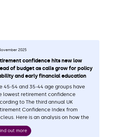
November 2025
tirement confidence hits new low
ead of budget as calls grow for policy
ability and early financial education
e 45-54 and 35-44 age groups have
e lowest retirement confidence
cording to The third annual UK
tirement Confidence Index from
cleus. Here is an analysis on how the
st of living crisis has been affecting
ind out more
is confidence and early intervention