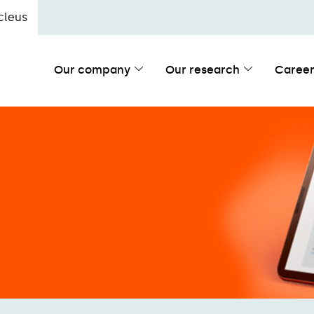
cleus
Our company
Our research
Career