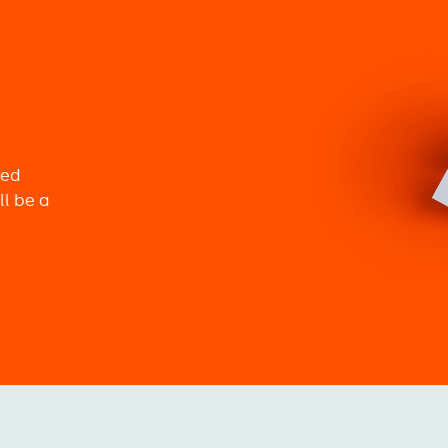
Image
ned
ll be a