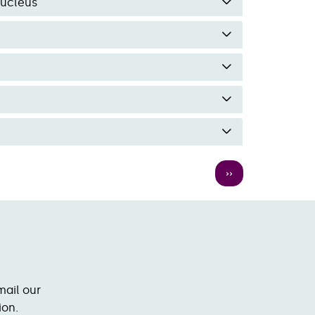
Nucleus
Next
››
page
mail our
ion.