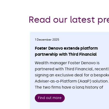
Read our latest pr
1 December 2025
Foster Denovo extends platform
partnership with Third Financial
Wealth manager Foster Denovo is
partnered with Third Financial, recent
signing an exclusive deal for a bespok
Adviser-as-a-Platform (AaaP) solution.
The two firms have a long history of
working together, with more than £1
Find out more
billion of client assets already
administered on the platform, powere