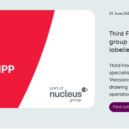
29 June 20
Third 
group 
labell
Third Fi
speciali
‘Pension
drawing 
operatio
Find ou