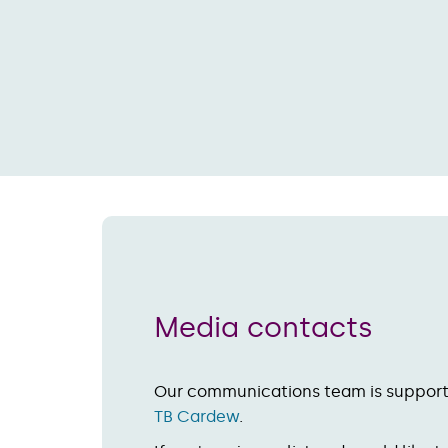
Media contacts
Our communications team is suppor
TB Cardew
.