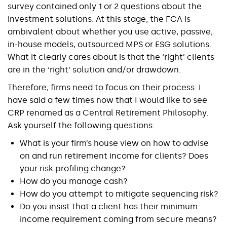
survey contained only 1 or 2 questions about the
investment solutions. At this stage, the FCA is
ambivalent about whether you use active, passive,
in-house models, outsourced MPS or ESG solutions.
What it clearly cares about is that the ‘right’ clients
are in the ‘right’ solution and/or drawdown.
Therefore, firms need to focus on their process. I
have said a few times now that I would like to see
CRP renamed as a Central Retirement Philosophy.
Ask yourself the following questions:
What is your firm’s house view on how to advise
on and run retirement income for clients? Does
your risk profiling change?
How do you manage cash?
How do you attempt to mitigate sequencing risk?
Do you insist that a client has their minimum
income requirement coming from secure means?