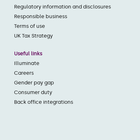
Regulatory information and disclosures
Responsible business
Terms of use
UK Tax Strategy
Useful links
Illuminate
Careers
Gender pay gap
Consumer duty
Back office integrations