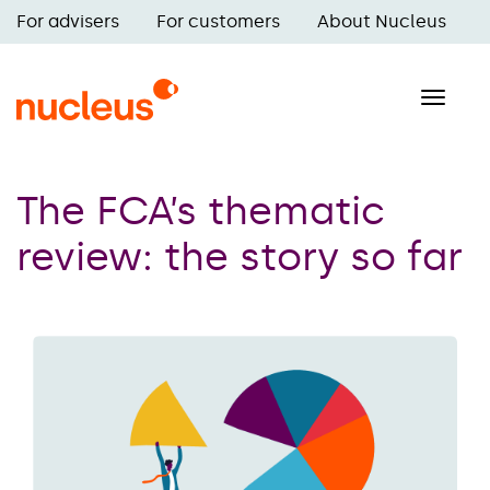
Skip
For advisers
For customers
About Nucleus
to
Main
main
navigation
content
Toggle
naviga
The FCA’s thematic
review: the story so far