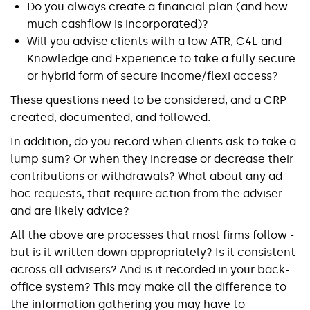
Do you always create a financial plan (and how
much cashflow is incorporated)?
Will you advise clients with a low ATR, C4L and
Knowledge and Experience to take a fully secure
or hybrid form of secure income/flexi access?
These questions need to be considered, and a CRP
created, documented, and followed.
In addition, do you record when clients ask to take a
lump sum? Or when they increase or decrease their
contributions or withdrawals? What about any ad
hoc requests, that require action from the adviser
and are likely advice?
All the above are processes that most firms follow -
but is it written down appropriately? Is it consistent
across all advisers? And is it recorded in your back-
office system? This may make all the difference to
the information gathering you may have to