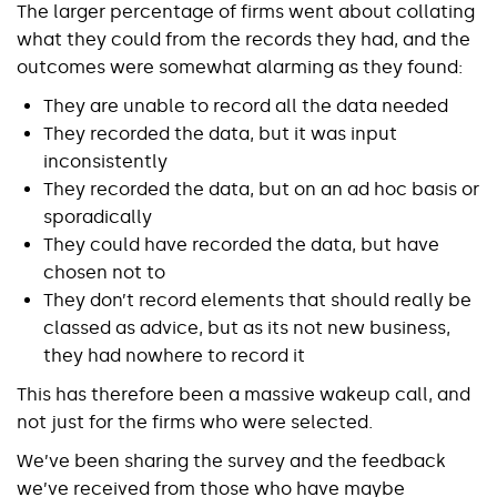
The larger percentage of firms went about collating
what they could from the records they had, and the
outcomes were somewhat alarming as they found:
They are unable to record all the data needed
They recorded the data, but it was input
inconsistently
They recorded the data, but on an ad hoc basis or
sporadically
They could have recorded the data, but have
chosen not to
They don’t record elements that should really be
classed as advice, but as its not new business,
they had nowhere to record it
This has therefore been a massive wakeup call, and
not just for the firms who were selected.
We’ve been sharing the survey and the feedback
we’ve received from those who have maybe