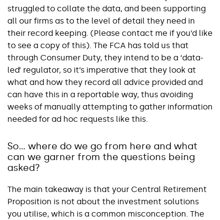
struggled to collate the data, and been supporting
all our firms as to the level of detail they need in
their record keeping. (Please contact me if you’d like
to see a copy of this). The FCA has told us that
through Consumer Duty, they intend to be a ‘data-
led’ regulator, so it’s imperative that they look at
what and how they record all advice provided and
can have this in a reportable way, thus avoiding
weeks of manually attempting to gather information
needed for ad hoc requests like this.
So… where do we go from here and what
can we garner from the questions being
asked?
The main takeaway is that your Central Retirement
Proposition is not about the investment solutions
you utilise, which is a common misconception. The