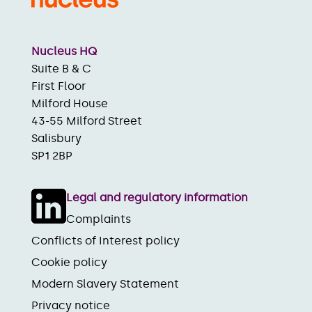
Nucleus HQ
Suite B & C
First Floor
Milford House
43-55 Milford Street
Salisbury
SP1 2BP
Legal and regulatory information
Complaints
Conflicts of Interest policy
Cookie policy
Modern Slavery Statement
Privacy notice