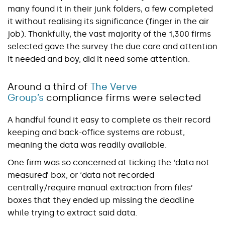
many found it in their junk folders, a few completed
it without realising its significance (finger in the air
job). Thankfully, the vast majority of the 1,300 firms
selected gave the survey the due care and attention
it needed and boy, did it need some attention.
Around a third of
The Verve
Group’s
compliance firms were selected
A handful found it easy to complete as their record
keeping and back-office systems are robust,
meaning the data was readily available.
One firm was so concerned at ticking the ‘data not
measured’ box, or ‘data not recorded
centrally/require manual extraction from files’
boxes that they ended up missing the deadline
while trying to extract said data.