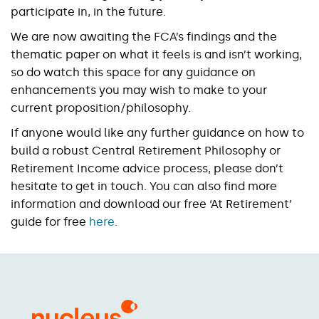
participate in, in the future.
We are now awaiting the FCA’s findings and the
thematic paper on what it feels is and isn’t working,
so do watch this space for any guidance on
enhancements you may wish to make to your
current proposition/philosophy.
If anyone would like any further guidance on how to
build a robust Central Retirement Philosophy or
Retirement Income advice process, please don’t
hesitate to get in touch. You can also find more
information and download our free ‘At Retirement’
guide for free
here
.