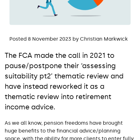
Posted 8 November 2023 by Christian Markwick
The FCA made the call in 2021 to
pause/postpone their ‘assessing
suitability pt2’ thematic review and
have instead reworked it as a
thematic review into retirement
income advice.
As we all know, pension freedoms have brought
huge benefits to the financial advice/planning
space, with the ability for more clients to enter fully