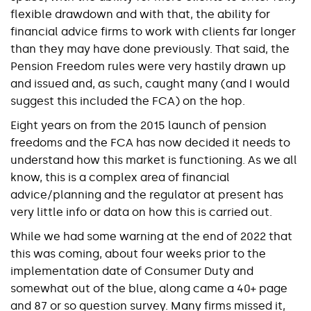
flexible drawdown and with that, the ability for
financial advice firms to work with clients far longer
than they may have done previously. That said, the
Pension Freedom rules were very hastily drawn up
and issued and, as such, caught many (and I would
suggest this included the FCA) on the hop.
Eight years on from the 2015 launch of pension
freedoms and the FCA has now decided it needs to
understand how this market is functioning. As we all
know, this is a complex area of financial
advice/planning and the regulator at present has
very little info or data on how this is carried out.
While we had some warning at the end of 2022 that
this was coming, about four weeks prior to the
implementation date of Consumer Duty and
somewhat out of the blue, along came a 40+ page
and 87 or so question survey. Many firms missed it,