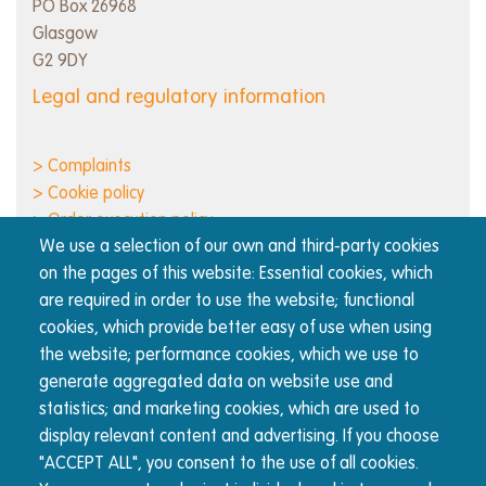
PO Box 26968
Glasgow
G2 9DY
Legal and regulatory information
> Complaints
> Cookie policy
> Order execution policy
We use a selection of our own and third-party cookies
> Privacy notice
on the pages of this website: Essential cookies, which
> Regulatory information and disclosures
are required in order to use the website; functional
> Responsible business
cookies, which provide better easy of use when using
> Terms of use
the website; performance cookies, which we use to
generate aggregated data on website use and
About Nucleus
statistics; and marketing cookies, which are used to
display relevant content and advertising. If you choose
The Nucleus wrap platform is built for advisers, by
"ACCEPT ALL", you consent to the use of all cookies.
advisers. We're committed to transparency and reducing