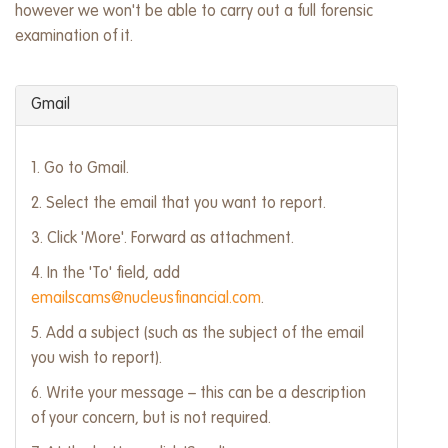
however we won't be able to carry out a full forensic
examination of it.
Gmail
1. Go to Gmail.
2. Select the email that you want to report.
3. Click 'More'. Forward as attachment.
4. In the 'To' field, add
emailscams@nucleusfinancial.com
.
5. Add a subject (such as the subject of the email
you wish to report).
6. Write your message – this can be a description
of your concern, but is not required.