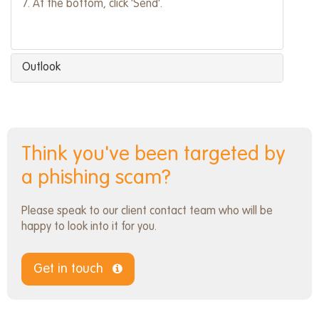
7. At the bottom, click 'Send'.
Outlook
Think you've been targeted by
a phishing scam?
Please speak to our client contact team who will be
happy to look into it for you.
Get in touch