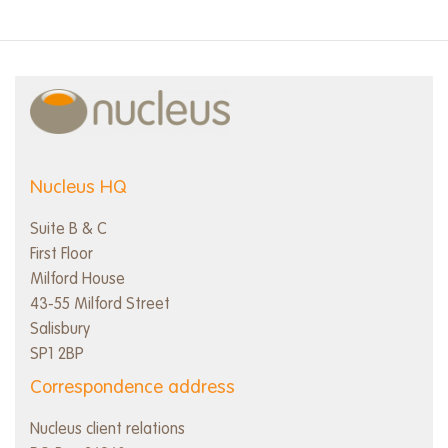
Nucleus HQ
Suite B & C
First Floor
Milford House
43-55 Milford Street
Salisbury
SP1 2BP
Correspondence address
Nucleus client relations