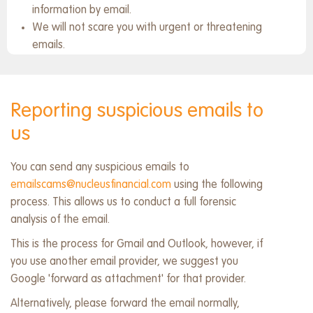
information by email.
We will not scare you with urgent or threatening
emails.
Reporting suspicious emails to
us
You can send any suspicious emails to
emailscams@nucleusfinancial.com
using the following
process. This allows us to conduct a full forensic
analysis of the email.
This is the process for Gmail and Outlook, however, if
you use another email provider, we suggest you
Google 'forward as attachment' for that provider.
Alternatively, please forward the email normally,