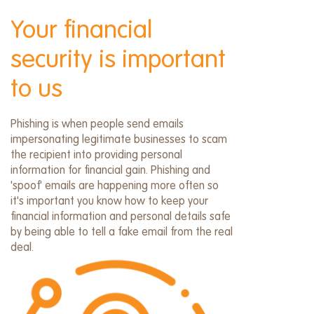
menu
Your financial
security is important
to us
Phishing is when people send emails
impersonating legitimate businesses to scam
the recipient into providing personal
information for financial gain. Phishing and
'spoof' emails are happening more often so
it's important you know how to keep your
financial information and personal details safe
by being able to tell a fake email from the real
deal.