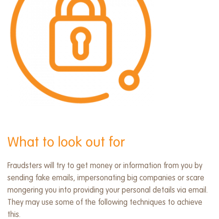
What to look out for
Fraudsters will try to get money or information from you by
sending fake emails, impersonating big companies or scare
mongering you into providing your personal details via email.
They may use some of the following techniques to achieve
this.