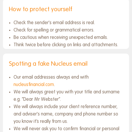
How to protect yourself
Check the sender's email address is real.
Check for spelling or grammatical errors.
Be cautious when receiving unexpected emails.
Think twice before clicking on links and attachments.
Spotting a fake Nucleus email
Our email addresses always end with
nucleusfinancial.com
.
We will always greet you with your title and surname
e.g. “Dear Mr Webster”.
We will always include your client reference number,
and adviser's name, company and phone number so
you know it’s really from us.
We will never ask you to confirm financial or personal