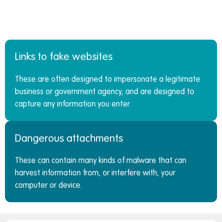
Links to fake websites
These are often designed to impersonate a legitimate
business or government agency, and are designed to
capture any information you enter.
Dangerous attachments
These can contain many kinds of malware that can
harvest information from, or interfere with, your
computer or device.