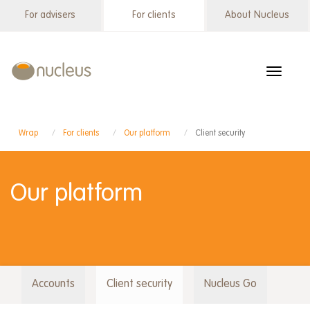
Skip
For advisers
For clients
About Nucleus
Wrap
to
menu
main
content
Toggle
navigat
Wrap
For clients
Our platform
Client security
Our platform
Accounts
Client security
Nucleus Go
Wrap