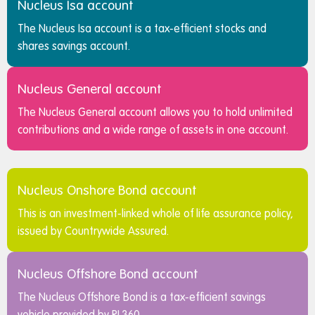
Nucleus Isa account
The Nucleus Isa account is a tax-efficient stocks and
shares savings account.
Nucleus General account
The Nucleus General account allows you to hold unlimited
contributions and a wide range of assets in one account.
Nucleus Onshore Bond account
This is an investment-linked whole of life assurance policy,
issued by Countrywide Assured.
Nucleus Offshore Bond account
The Nucleus Offshore Bond is a tax-efficient savings