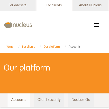
Skip
For advisers
For clients
About Nucleus
Wrap
to
menu
main
content
Toggle
navigat
Wrap
For clients
Our platform
Accounts
Our platform
Accounts
Client security
Nucleus Go
Wrap