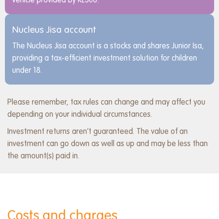
vehicle provided by RL360.
Nucleus Jisa account
The Nucleus Jisa account is a stocks and shares Junior Isa,
providing a tax-efficient investment solution for children
under 18.
Please remember, tax rules can change and may affect you
depending on your individual circumstances.
Investment returns aren’t guaranteed. The value of an
investment can go down as well as up and may be less than
the amount(s) paid in.
Costs and charges