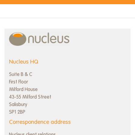
Nucleus HQ
Suite B & C
First Floor
Milford House
43-55 Milford Street
Salisbury
SP1 2BP
Correspondence address