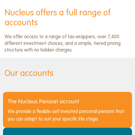
menu
Nucleus offers a full range of
accounts
We offer access to a range of tax wrappers, over 7,400
different investment choices, and a simple, tiered pricing
structure with no hidden charges.
Our accounts
The Nucleus Pension account
We provide a flexible self invested personal pension that
you can adapt to suit your specific life stage.