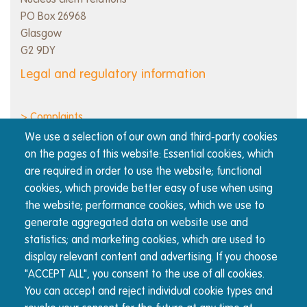
Nucleus client relations
PO Box 26968
Glasgow
G2 9DY
Legal and regulatory information
> Complaints
> Cookie policy
We use a selection of our own and third-party cookies
> Order execution policy
on the pages of this website: Essential cookies, which
> Privacy notice
are required in order to use the website; functional
> Regulatory information and disclosures
cookies, which provide better easy of use when using
> Responsible business
the website; performance cookies, which we use to
> Terms of use
generate aggregated data on website use and
statistics; and marketing cookies, which are used to
display relevant content and advertising. If you choose
About Nucleus
"ACCEPT ALL", you consent to the use of all cookies.
The Nucleus wrap platform is built for advisers, by
You can accept and reject individual cookie types and
advisers. We're committed to transparency and reducing