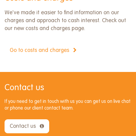
We've made it easier to find information on our
charges and approach to cash interest. Check out
our new costs and charges page.
Go to costs and charges
Contact us
If you need to get in touch with us you can get us on live chat
or phone our client contact team.
Contact us