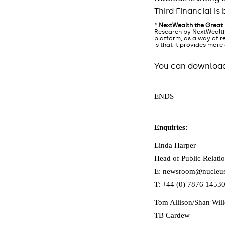
Third Financial i
*
NextWealth the Great
Research by NextWealth
platform, as a way of re
is that it provides more
You can download 
ENDS
Enquiries:
Linda Harper
Head of Public Relatio
E: newsroom@nucleus
T: +44 (0) 7876 1453
Tom Allison/Shan Wil
TB Cardew