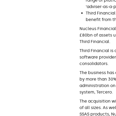
range of platf
‘adviser-as-a-p
Third Financial
benefit from t
Nucleus Financial
£80bn of assets u
Third Financial.
Third Financial i
software provider
consolidators.
The business has 
by more than 30% i
administration on
system, Tercero.
The acquisition wi
of all sizes. As w
SSAS products, Nu