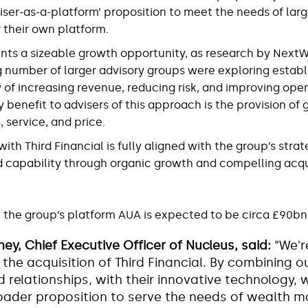
ser-as-a-platform’ proposition to meet the needs of lar
 their own platform.
nts a sizeable growth opportunity, as research by Nex
g number of larger advisory groups were exploring establ
 of increasing revenue, reducing risk, and improving ope
y benefit to advisers of this approach is the provision of 
 service, and price.
th Third Financial is fully aligned with the group’s strat
d capability through organic growth and compelling acqu
the group’s platform AUA is expected to be circa £90bn
ey, Chief Executive Officer of Nucleus, said:
“We'r
the acquisition of Third Financial. By combining ou
 relationships, with their innovative technology, w
roader proposition to serve the needs of wealth 