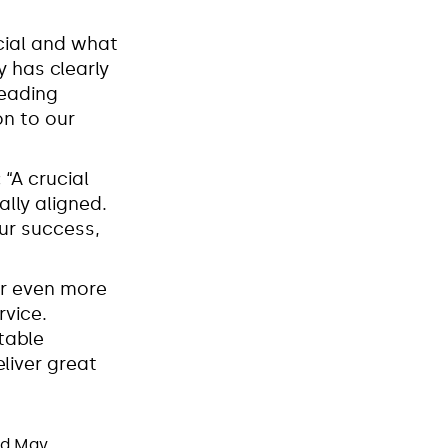
cial and what
y has clearly
leading
on to our
:
“A crucial
ally aligned.
our success,
er even more
rvice.
table
liver great
nd May.