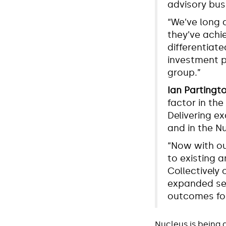
advisory bus
“We’ve long 
they’ve achie
differentiate
investment p
group.”
Ian Partingt
factor in the
Delivering e
and in the N
“Now with ou
to existing a
Collectively 
expanded ser
outcomes for
Nucleus is being 