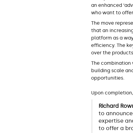
an enhanced ‘advi
who want to offer
The move represe
that an increasin
platform as a way
efficiency. The ke
over the products,
The combination wi
building scale an
opportunities.
Upon completion, 
Richard Rown
to announce 
expertise and
to offer a b