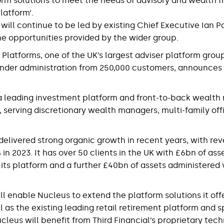
orm solutions to meet the needs of advisory and wealth fi
latform’.
 will continue to be led by existing Chief Executive Ian P
he opportunities provided by the wider group.
 Platforms, one of the UK’s largest adviser platform grou
nder administration from 250,000 customers, announces t
s a leading investment platform and front-to-back weal
, serving discretionary wealth managers, multi-family off
delivered strong organic growth in recent years, with re
n 2023. It has over 50 clients in the UK with £6bn of ass
 its platform and a further £40bn of assets administered v
ll enable Nucleus to extend the platform solutions it off
ell as the existing leading retail retirement platform and 
cleus will benefit from Third Financial’s proprietary tec