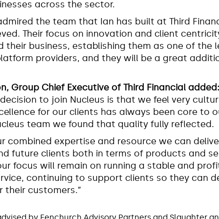
inesses across the sector.
admired the team that Ian has built at Third Finan
ved. Their focus on innovation and client centricit
d their business, establishing them as one of the 
latform providers, and they will be a great additi
on, Group Chief Executive of Third Financial added
 decision to join Nucleus is that we feel very cultur
xcellence for our clients has always been core to 
ucleus team we found that quality fully reflected.
r combined expertise and resource we can deliv
nd future clients both in terms of products and se
our focus will remain on running a stable and profi
vice, continuing to support clients so they can de
 their customers.”
advised by Fenchurch Advisory Partners and Slaughter a