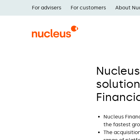
Skip
For advisers
For customers
About Nu
to
Main
main
navigation
content
Nucleus
solution
Financi
Nucleus Financ
the fastest gr
The acquisition