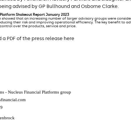
s being advised by GP Bullhound and Osborne Clarke.
 Platform Shakeout Report January 2023
 showed that an increasing number of larger advisory groups were consider
ducing their risk and improving operational efficiency. The key benefit to a
 control over the products, service and price.
a PDF of the press release here
ns - Nucleus Financial Platforms group
financial.com
09
lenbrock