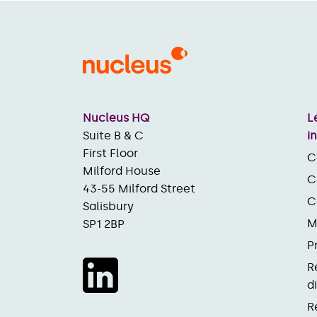
Nucleus HQ
L
Suite B & C
i
First Floor
C
Milford House
C
43-55 Milford Street
C
Salisbury
M
SP1 2BP
P
R
d
R