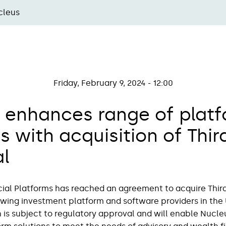
cleus
Friday, February 9, 2024 - 12:00
 enhances range of plat
s with acquisition of Thir
al
ial Platforms has reached an agreement to acquire Third 
owing investment platform and software providers in the 
 is subject to regulatory approval and will enable Nucleus