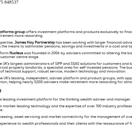
75 848537
latforms group
offers investment platforms and products exclusively to finan
tirement more rewarding.
xpertise,
James Hay Partnership
has been working with larger financial advi
g the means to administer pensions, savings and investments in a cost and ta
tform
Nucleus
was founded in 2006 by advisers committed to altering the ba
 customer centre stage.
he UK’s largest administrators of SIPP and SSAS solutions for customers and bu
ial property landlords, a specialist area for self invested pensions. The bu
s of technical support, robust service, modern technology and innovation.
he UK’s leading, independent, adviser platform and product groups, with appr
tion, helping nearly 5,000 advisers make retirement more rewarding for alm
l
K's leading investment platform for the thinking wealth adviser and manager.
wn market-leading technology and the expertise of over 100 industry professio
e.
ocessing, asset servicing and market connectivity for the management of ove
l experience to wealth professionals and their clients with the reassurance of 