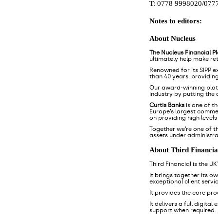
T: 0778 9998020/077
Notes to editors:
About Nucleus
The Nucleus Financial P
ultimately help make re
Renowned for its SIPP e
than 40 years, providin
Our award-winning pla
industry by putting the
Curtis Banks
is one of t
Europe’s largest commerc
on providing high level
Together we’re one of t
assets under administra
About Third Financia
Third Financial is the U
It brings together its o
exceptional client servic
It provides the core pr
It delivers a full digita
support when required.