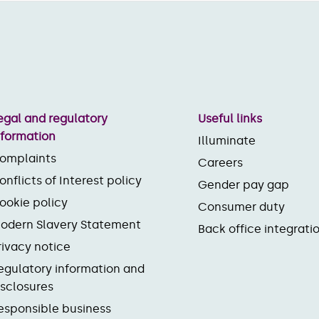
egal and regulatory
Useful links
nformation
Illuminate
omplaints
Careers
onflicts of Interest policy
Gender pay gap
ookie policy
Consumer duty
odern Slavery Statement
Back office integrati
rivacy notice
egulatory information and
isclosures
esponsible business