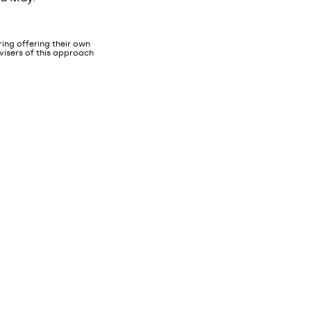
ing offering their own
dvisers of this approach