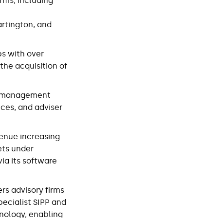
rms, including
artington, and
ps with over
he acquisition of
th management
ices, and adviser
venue increasing
ets under
ia its software
ers advisory firms
specialist SIPP and
hnology, enabling