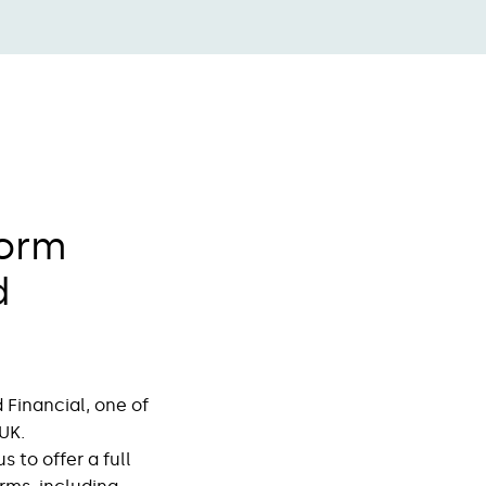
form
d
Financial, one of
UK.
 to offer a full