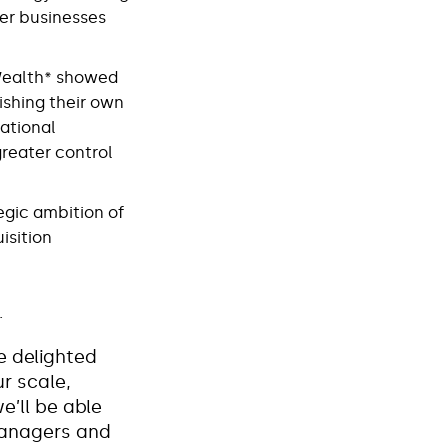
ger businesses
tWealth* showed
ishing their own
rational
greater control
egic ambition of
isition
.
e delighted
r scale,
e’ll be able
managers and