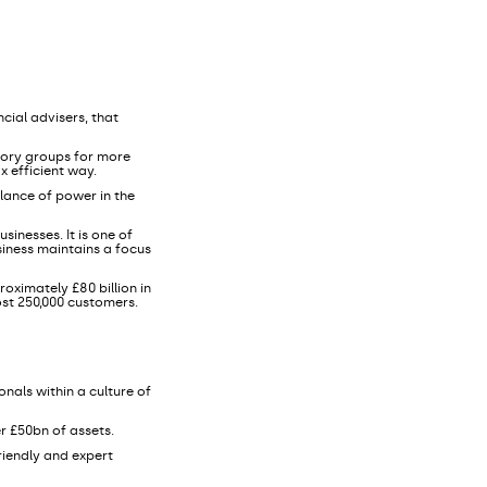
cial advisers, that
sory groups for more
x efficient way.
lance of power in the
sinesses. It is one of
siness maintains a focus
oximately £80 billion in
ost 250,000 customers.
nals within a culture of
r £50bn of assets.
friendly and expert