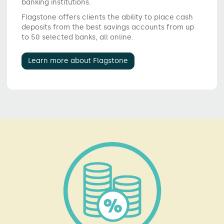
banking institutions.
Flagstone offers clients the ability to place cash
deposits from the best savings accounts from up
to 50 selected banks, all online.
Learn more about Flagstone