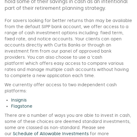
hold some of their savings in cash as an intentional
part of their retirement planning strategy.
For savers looking for better returns than may be available
from the default SIPP bank account, we offer access to a
range of cash investment options including: fixed term,
fixed rate, and notice accounts. Your clients can open
accounts directly with Curtis Banks or through an
investment firm from our panel of approved bank
providers. You can also choose to use a ‘cash
platform’ which offers easy access to compare various
rates and manage multiple cash accounts without having
to complete a new application each time.
We currently offer access to two independent cash
platforms:
Insignis
Flagstone
There are a number of ways you are able to invest in cash,
some of these choices are deemed standard investments,
some are classed as non-standard. Please see
our
Schedule of Allowable Investments
for more