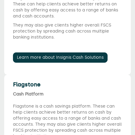
These can help clients achieve better returns on
cash by offering easy access to a range of banks
and cash accounts.
They may also give clients higher overall FSCS
protection by spreading cash across multiple
banking institutions.
Learn more about Insignis Cash Solutions
Flagstone
Cash Platform
Flagstone is a cash savings platform. These can
help clients achieve better returns on cash by
offering easy access to a range of banks and cash
accounts. They may also give clients higher overall
FSCS protection by spreading cash across multiple