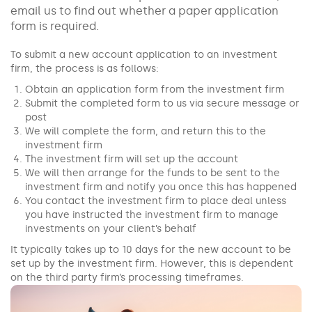
email us to find out whether a paper application
form is required.
To submit a new account application to an investment
firm, the process is as follows:
Obtain an application form from the investment firm
Submit the completed form to us via secure message or
post
We will complete the form, and return this to the
investment firm
The investment firm will set up the account
We will then arrange for the funds to be sent to the
investment firm and notify you once this has happened
You contact the investment firm to place deal unless
you have instructed the investment firm to manage
investments on your client’s behalf
It typically takes up to 10 days for the new account to be
set up by the investment firm. However, this is dependent
on the third party firm’s processing timeframes.