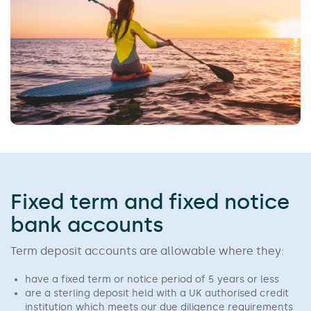
Fixed term and fixed notice
bank accounts
Term deposit accounts are allowable where they:
have a fixed term or notice period of 5 years or less
are a sterling deposit held with a UK authorised credit
institution which meets our due diligence requirements