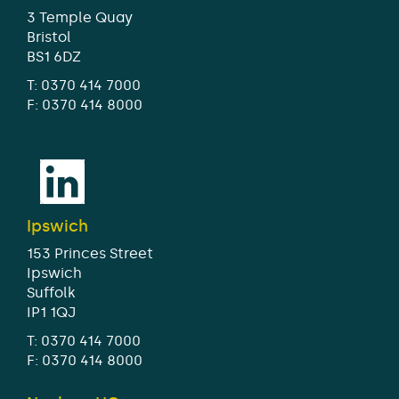
3 Temple Quay
Bristol
BS1 6DZ
T:
0370 414 7000
F: 0370 414 8000
Ipswich
153 Princes Street
Ipswich
Suffolk
IP1 1QJ
T:
0370 414 7000
F: 0370 414 8000