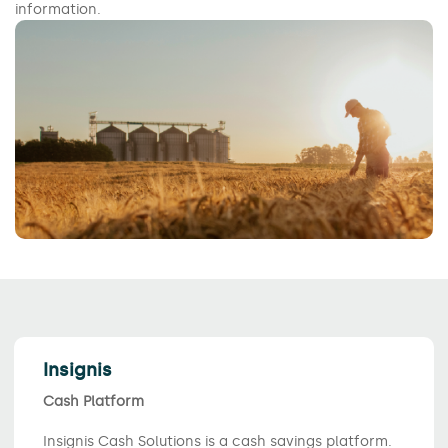
information.
Insignis
Cash Platform
Insignis Cash Solutions is a cash savings platform.