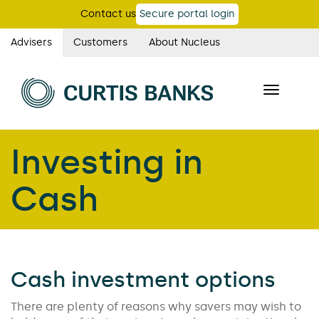
Skip
Contact us
Secure portal login
to
main
Advisers
Customers
About Nucleus
Curtis
content
Banks
Toggle
main
navigatio
navigation
Investing in
Cash
Cash investment options
There are plenty of reasons why savers may wish to