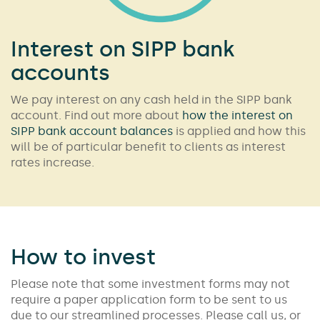
Interest on SIPP bank
accounts
We pay interest on any cash held in the SIPP bank
account. Find out more about
how the interest on
SIPP bank account balances
is applied and how this
will be of particular benefit to clients as interest
rates increase.
How to invest
Please note that some investment forms may not
require a paper application form to be sent to us
due to our streamlined processes. Please call us, or