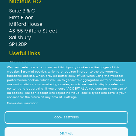
Nucleus HQ
Suite B & C
First Floor
Milford House
43-55 Milford Street
Salisbury
SP1 2BP
Useful links
Careers
We use a selection of our own and third-party cookies on the pages of this
Modern Slavery Statement
website: Essential cookies, which are required in order to use the website;
Tax strategy
functional cookies, which provide better easy of use when using the website;
performance cookies, which we use to generate aggregated data on website
Legal
use and statistics; and marketing cookies, which are used to display relevant
Privacy
content and advertising. If you choose "ACCEPT ALL", you consent to the use of
all cookies. You can accept and reject individual cookie types and revoke your
Accessibility
consent for the future at any time at "Settings".
Cookie documentation
© Nucleus Financial Platforms Limited 2026
COOKIE SETTINGS
We do not offer advice on - or judge the suitability of –
SIPPs or their investments.
DENY ALL
If you are a consumer interested in a SIPP you should