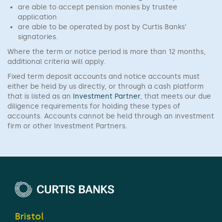
are able to accept pension monies by trustee
application
are able to be operated by post by Curtis Banks’
signatories.
Where the term or notice period is more than 12 months,
additional criteria will apply.
Fixed term deposit accounts and notice accounts must
either be held by us directly, or through a cash platform
that is listed as an
Investment Partner
, that meets our due
diligence requirements for holding these types of
accounts. Accounts cannot be held through an investment
firm or other Investment Partners.
Bristol